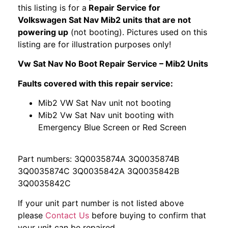
this listing is for a
Repair Service for
Volkswagen Sat Nav Mib2 units that are not
powering up
(not booting). Pictures used on this
listing are for illustration purposes only!
Vw Sat Nav No Boot Repair Service – Mib2 Units
Faults covered with this repair service:
Mib2 VW Sat Nav unit not booting
Mib2 Vw Sat Nav unit booting with
Emergency Blue Screen or Red Screen
Part numbers: 3Q0035874A 3Q0035874B
3Q0035874C 3Q0035842A 3Q0035842B
3Q0035842C
If your unit part number is not listed above
please
Contact Us
before buying to confirm that
your unit can be repaired.