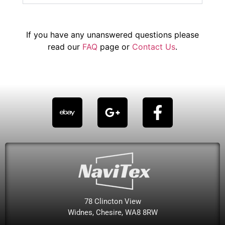
If you have any unanswered questions please
read our
FAQ
page or
Contact Us
.
78 Clincton View
Widnes, Chesire, WA8 8RW