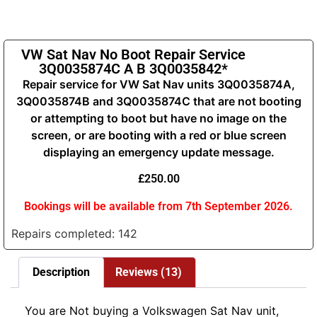
VW Sat Nav No Boot Repair Service
3Q0035874C A B 3Q0035842*
Repair service for VW Sat Nav units 3Q0035874A,
3Q0035874B and 3Q0035874C that are not booting
or attempting to boot but have no image on the
screen, or are booting with a red or blue screen
displaying an emergency update message.
£
250.00
Bookings will be available from 7th September 2026.
Repairs completed: 142
Description
Reviews (13)
You are Not buying a Volkswagen Sat Nav unit,