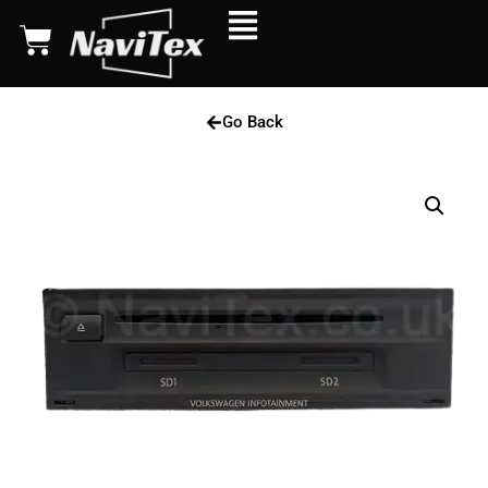
Go Back