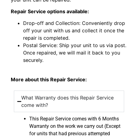
Repair Service options available:
Drop-off and Collection: Conveniently drop
off your unit with us and collect it once the
repair is completed.
Postal Service: Ship your unit to us via post.
Once repaired, we will mail it back to you
securely.
More about this Repair Service:
What Warranty does this Repair Service
come with?
This Repair Service comes with 6 Months
Warranty on the work we carry out (Except
for units that had previous attempted