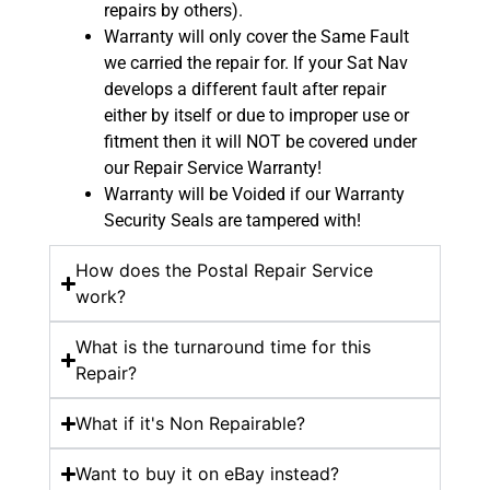
repairs by others).
Warranty will only cover the Same Fault
we carried the repair for. If your Sat Nav
develops a different fault after repair
either by itself or due to improper use or
fitment then it will NOT be covered under
our Repair Service Warranty!
Warranty will be Voided if our Warranty
Security Seals are tampered with!
How does the Postal Repair Service
work?
What is the turnaround time for this
Repair?
What if it's Non Repairable?
Want to buy it on eBay instead?